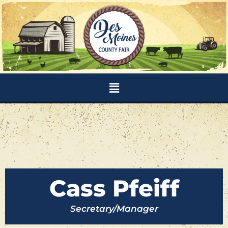
Skip
to
content
Menu
Cass Pfeiff
Secretary/Manager