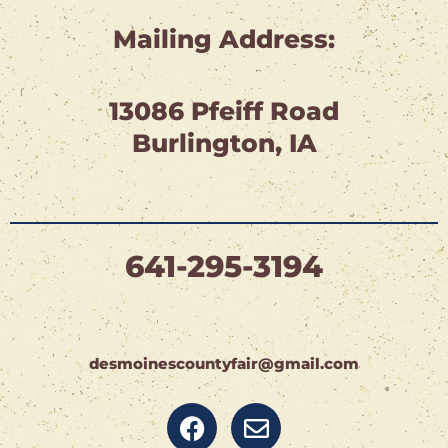
Mailing Address:
13086 Pfeiff Road
Burlington, IA
641-295-3194
desmoinescountyfair@gmail.com
F
E
a
n